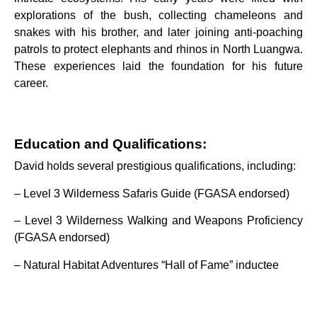
explorations of the bush, collecting chameleons and
snakes with his brother, and later joining anti-poaching
patrols to protect elephants and rhinos in North Luangwa.
These experiences laid the foundation for his future
career.
Education and Qualifications:
David holds several prestigious qualifications, including:
– Level 3 Wilderness Safaris Guide (FGASA endorsed)
– Level 3 Wilderness Walking and Weapons Proficiency
(FGASA endorsed)
– Natural Habitat Adventures “Hall of Fame” inductee