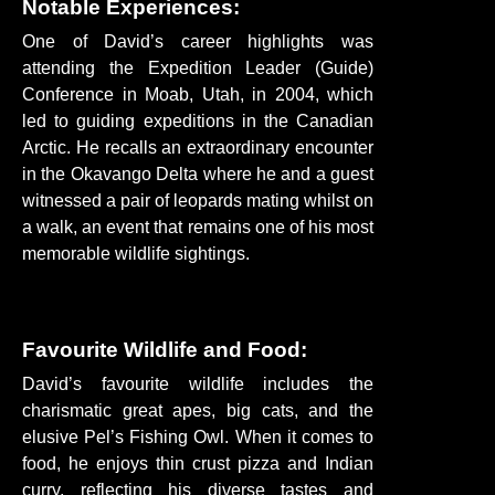
Notable Experiences:
One of David’s career highlights was
attending the Expedition Leader (Guide)
Conference in Moab, Utah, in 2004, which
led to guiding expeditions in the Canadian
Arctic. He recalls an extraordinary encounter
in the Okavango Delta where he and a guest
witnessed a pair of leopards mating whilst on
a walk, an event that remains one of his most
memorable wildlife sightings.
Favourite Wildlife and Food:
David’s favourite wildlife includes the
charismatic great apes, big cats, and the
elusive Pel’s Fishing Owl. When it comes to
food, he enjoys thin crust pizza and Indian
curry, reflecting his diverse tastes and