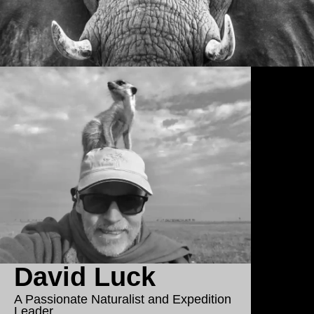
David Luck
A Passionate Naturalist and Expedition
Leader