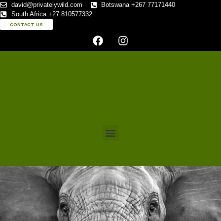
david@privatelywild.com
Botswana +267 77171440
South Africa +27 810577332
CONTACT US
CONTACT US