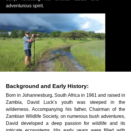
adventurous spirit.
Background and Early History:
Born in Johannesburg, South Africa in 1961 and raised in
Zambia, David Luck’s youth was steeped in the
wilderness. Accompanying his father, Chairman of the
Zambian Wildlife Society, on numerous bush adventures,
David developed a deep passion for wildlife and its
intricate ecosystems. His early years were filled with