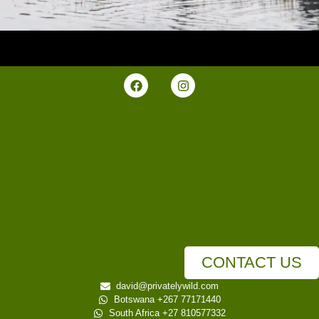
CONTACT US
david@privatelywild.com
Botswana +267 77171440
South Africa +27 810577332