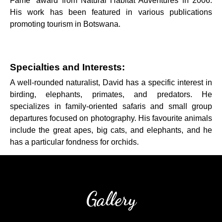
Fame” award from Natural Habitat Adventures in 2006.
His work has been featured in various publications
promoting tourism in Botswana.
Specialties and Interests:
A well-rounded naturalist, David has a specific interest in
birding, elephants, primates, and predators. He
specializes in family-oriented safaris and small group
departures focused on photography. His favourite animals
include the great apes, big cats, and elephants, and he
has a particular fondness for orchids.
Gallery