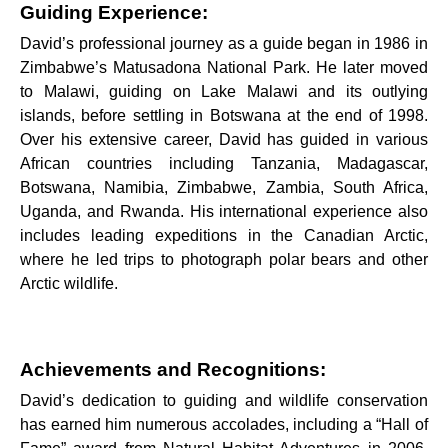
Guiding Experience:
David’s professional journey as a guide began in 1986 in
Zimbabwe’s Matusadona National Park. He later moved
to Malawi, guiding on Lake Malawi and its outlying
islands, before settling in Botswana at the end of 1998.
Over his extensive career, David has guided in various
African countries including Tanzania, Madagascar,
Botswana, Namibia, Zimbabwe, Zambia, South Africa,
Uganda, and Rwanda. His international experience also
includes leading expeditions in the Canadian Arctic,
where he led trips to photograph polar bears and other
Arctic wildlife.
Achievements and Recognitions:
David’s dedication to guiding and wildlife conservation
has earned him numerous accolades, including a “Hall of