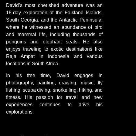
David’s most cherished adventure was an
18-day exploration of the Falkland Islands,
South Georgia, and the Antarctic Peninsula,
where he witnessed an abundance of bird
and mammal life, including thousands of
penguins and elephant seals. He also
enjoys traveling to exotic destinations like
Raja Ampat in Indonesia and various
locations in South Africa.
In his free time, David engages in
photography, painting, drawing, music, fly
fishing, scuba diving, snorkelling, hiking, and
fitness. His passion for travel and new
experiences continues to drive his
explorations.