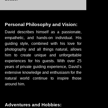
Personal Philosophy and Vision:
David describes himself as a passionate,
empathetic, and hands-on individual. His
guiding style, combined with his love for
photography and all things natural, allows
him to create unique and unforgettable
experiences for his guests. With over 25
years of private guiding experience, David’s
extensive knowledge and enthusiasm for the
natural world continue to inspire those
around him.
Adventures and Hobbies: